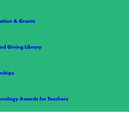
RECENT NEWS
tion & Grants
nd Giving Library
rships
arships Give Two Students an Unforgettabl
hnology Awards for Teachers
s took their game to the next level this summer through Wake Electric