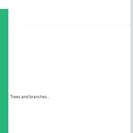
ogram. Trees and branches…