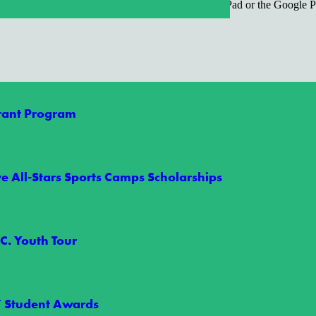
REE, click on the App Store icon on your iPhone/iPad or the Google P
Grant Program
e All-Stars Sports Camps Scholarships
C. Youth Tour
orgettable Summer
” Student Awards
t Rally in Raleigh