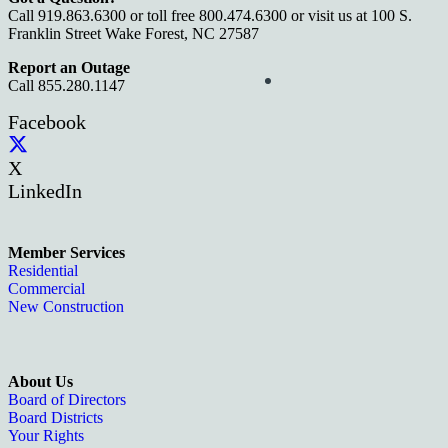
Call 919.863.6300 or toll free 800.474.6300 or visit us at 100 S.
Franklin Street Wake Forest, NC 27587
Report an Outage
Call 855.280.1147
Facebook
X
LinkedIn
Member Services
Residential
Commercial
New Construction
About Us
Board of Directors
Board Districts
Your Rights