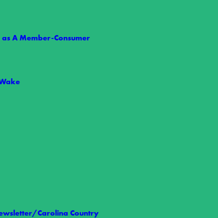
ts as A Member-Consumer
 Wake
 Nelson
t we share the loss of Wake Electric Board Member Allen Nelson,…
wsletter/Carolina Country