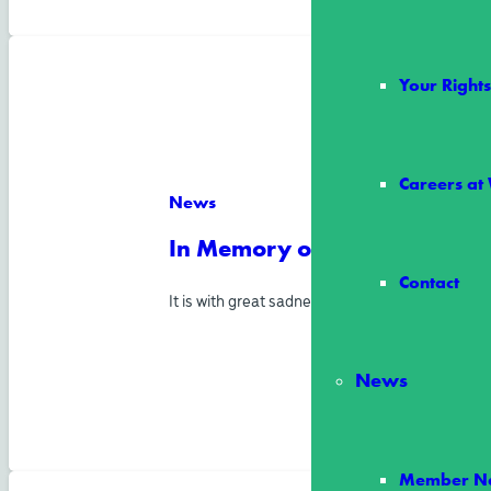
Your Righ
Careers at
News
In Memory of Director Allen
Contact
It is with great sadness and heavy hearts tha
News
Member Ne