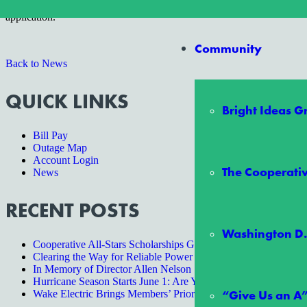
To download the SmartHub app for your mobile device or tablet for F
application.
Community
Back to News
QUICK LINKS
Bright Ideas 
Bill Pay
Outage Map
Account Login
The Cooperativ
News
RECENT POSTS
Washington D.
Cooperative All-Stars Scholarships Give Two Students an Unf
Clearing the Way for Reliable Power
In Memory of Director Allen Nelson
Hurricane Season Starts June 1: Are You Ready?
“Give Us an A
Wake Electric Brings Members’ Priorities to State Lawmakers a