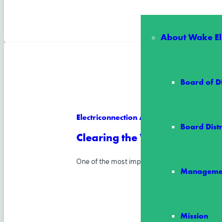
About Wake Ele
Board of D
Electriconnection Article
Board Distr
Clearing the Way for Reliab
One of the most important ways Wake Electric
Manageme
Mission