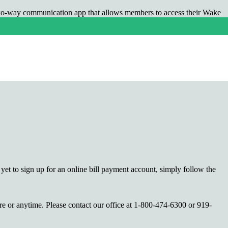
two-way communication app that allows members to access their Wake
artHub, members can use their computers, iPhones, iPads and Android
yet to sign up for an online bill payment account, simply follow the
re or anytime. Please contact our office at 1-800-474-6300 or 919-