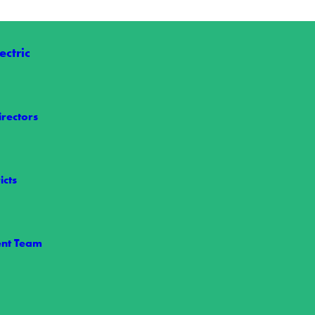
ctric
irectors
icts
le Power
 maintains power reliability is through our vegetation management pr
nt Team