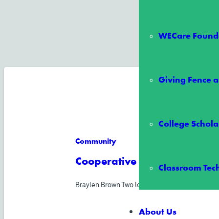
WECare Founda
Giving Fence a
College Schola
Community
Cooperative All-Stars Schol
Classroom Tec
Braylen Brown Two local middle school student
About Us