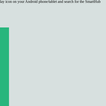
lay icon on your Android phone/tablet and search for the SmartHub