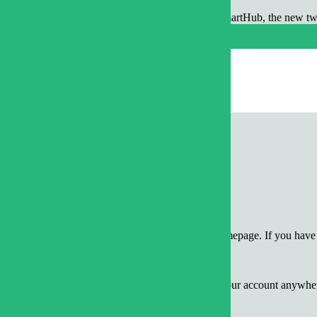
ur fingertips! Wake Electric recently rolled out SmartHub, the new 
devices.
to-navigate, and provides so much more than just bill payment. With Sm
urly kWh for all meters with AMI technology
m mobile devices or the web
ing activity on an account
/View Bill” located on the left-hand side of the homepage. If you have 
ou are at it, view other detailed information about your account anywhe