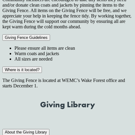
and/or donate clean coats and jackets by pinning the items to the
Giving Fence. All items on the Giving Fence will be free, and we
appreciate your help in keeping the fence tidy. By working together,
the Giving Fence will support our community by ensuring all are
kept warm during the cold months ahead.
Giving Fence Guidelines
Please ensure all items are clean
Warm coats and jackets
All sizes are needed
Where is it located?
The Giving Fence is located at WEMC’s Wake Forest office and
starts December 1.
Giving Library
About the Giving Library