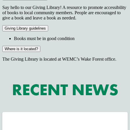
Say hello to our Giving Library! A resource to promote accessibility
of books to local community members. People are encouraged to
give a book and leave a book as needed.
Giving Library guidelines
Books must be in good condition
Where is it located?
The Giving Library is located at WEMC’s Wake Forest office.
RECENT NEWS