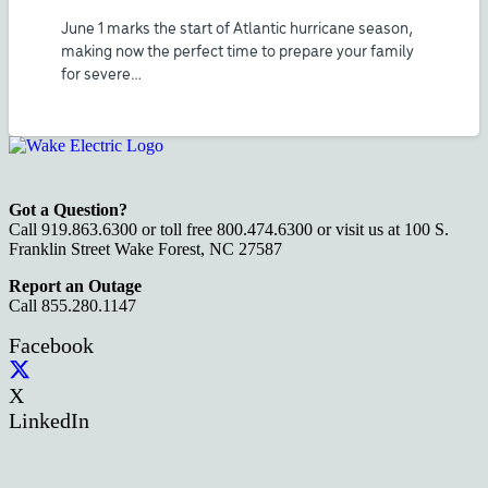
June 1 marks the start of Atlantic hurricane season,
making now the perfect time to prepare your family
for severe…
Got a Question?
Call 919.863.6300 or toll free 800.474.6300 or visit us at 100 S.
Franklin Street Wake Forest, NC 27587
Report an Outage
Call 855.280.1147
Facebook
X
LinkedIn