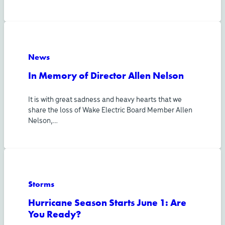
News
In Memory of Director Allen Nelson
It is with great sadness and heavy hearts that we
share the loss of Wake Electric Board Member Allen
Nelson,…
Storms
Hurricane Season Starts June 1: Are
You Ready?