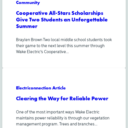
Community
Cooperative All-Stars Scholarships
Give Two Students an Unforgettable
Summer
Braylen Brown Two local middle school students took
their game to the next level this summer through
Wake Electric’s Cooperative…
Electriconnection Article
Clearing the Way for Reliable Power
One of the most important ways Wake Electric
maintains power reliability is through our vegetation
management program. Trees and branches…