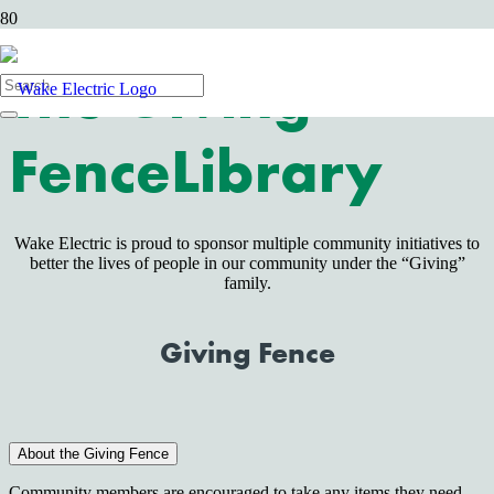
The Giving
Fence
Library
Wake Electric is proud to sponsor multiple community initiatives to
better the lives of people in our community under the “Giving”
family.
Giving Fence
About the Giving Fence
Community members are encouraged to take any items they need