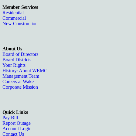
Member Services
Residential
Commercial
New Construction
About Us
Board of Directors
Board Districts
Your Rights
History: About WEMC
Management Team
Careers at Wake
Corporate Mission
Quick Links
Pay Bill
Report Outage
Account Login
Contact Us