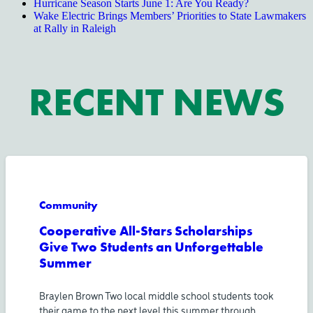
Hurricane Season Starts June 1: Are You Ready?
Wake Electric Brings Members’ Priorities to State Lawmakers
at Rally in Raleigh
RECENT NEWS
Community
Cooperative All-Stars Scholarships
Give Two Students an Unforgettable
Summer
Braylen Brown Two local middle school students took
their game to the next level this summer through