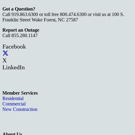
Got a Question?
Call 919.863.6300 or toll free 800.474.6300 or visit us at 100 S.
Franklin Street Wake Forest, NC 27587
Report an Outage
Call 855.280.1147
Facebook
X
LinkedIn
Member Services
Residential
Commercial
New Construction
About Us