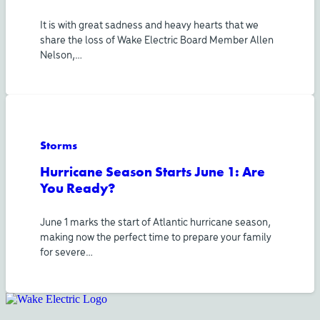
It is with great sadness and heavy hearts that we
share the loss of Wake Electric Board Member Allen
Nelson,…
Storms
Hurricane Season Starts June 1: Are
You Ready?
June 1 marks the start of Atlantic hurricane season,
making now the perfect time to prepare your family
for severe…