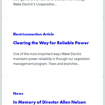
Wake Electric’s Cooperative…
Electriconnection Article
Clearing the Way for Reliable Power
One of the most important ways Wake Electric
maintains power reliability is through our vegetation
management program. Trees and branches…
News
In Memory of Director Allen Nelson