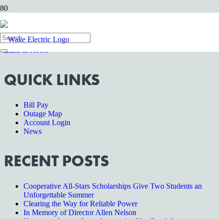
Wake Forest, NC—
Wake Electric’s offices will be closed on
Tuesday, January 1 in honor of the New Year. For emergencies,
please contact us at 1-800-474-6300.
Back to News
QUICK LINKS
Bill Pay
Outage Map
Account Login
News
RECENT POSTS
Cooperative All-Stars Scholarships Give Two Students an
Unforgettable Summer
Clearing the Way for Reliable Power
In Memory of Director Allen Nelson