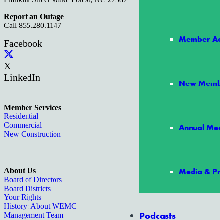
Report an Outage
Call 855.280.1147
Member Ad
Facebook
X
LinkedIn
New Memb
Member Services
Residential
Commercial
Annual Mee
New Construction
About Us
Media & Pr
Board of Directors
Board Districts
Your Rights
History: About WEMC
Podcasts
Management Team