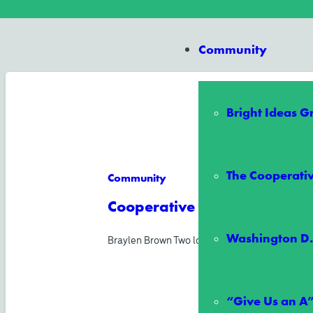
Community
Bright Ideas 
The Cooperativ
Community
Cooperative All-Stars Schol
Washington D.
Braylen Brown Two local middle school student
“Give Us an A