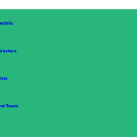
ctric
irectors
 Nelson
t we share the loss of Wake Electric Board Member Allen Nelson,…
icts
nt Team