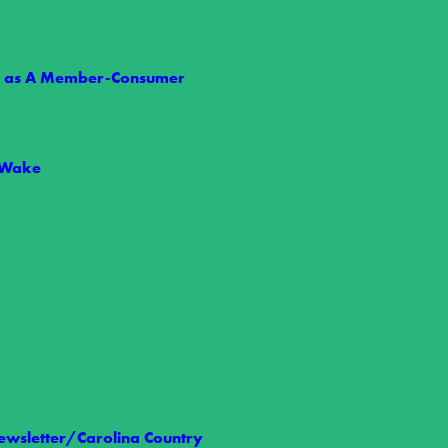
ts as A Member-Consumer
e 1: Are You Ready?
 Wake
eason, making now the perfect time to prepare your family for severe…
wsletter/Carolina Country