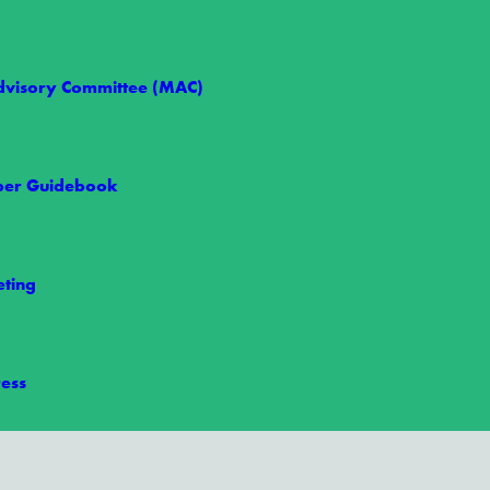
visory Committee (MAC)
er Guidebook
ting
ess