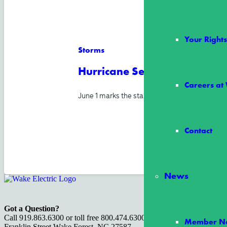
Your Righ
Storms
Hurricane Season Starts Jun
Careers at
June 1 marks the start of Atlantic hurricane s
Contact
News
Got a Question?
Call 919.863.6300 or toll free 800.474.6300 or visit us at 100 S.
Member Ne
Franklin Street Wake Forest, NC 27587