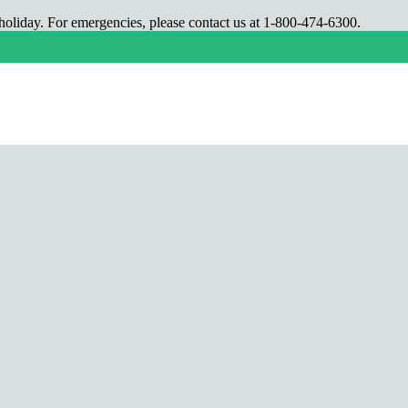
oliday. For emergencies, please contact us at 1-800-474-6300.