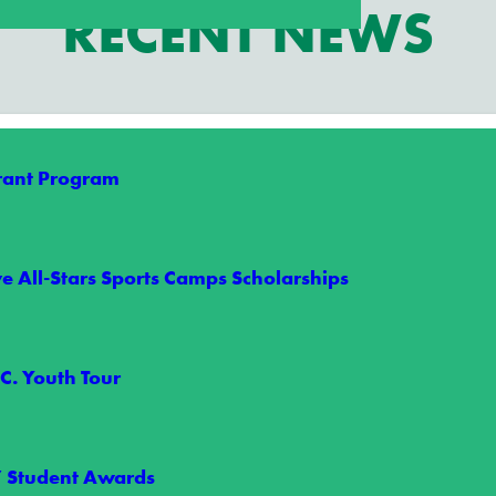
RECENT NEWS
Grant Program
e All-Stars Sports Camps Scholarships
arships Give Two Students an Unforgettabl
C. Youth Tour
s took their game to the next level this summer through Wake Electric
” Student Awards