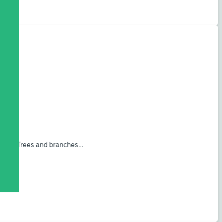
ogram. Trees and branches…