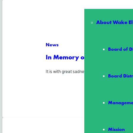
About Wake Ele
News
Board of D
In Memory of Director Allen
It is with great sadness and heavy hearts tha
Board Distr
Manageme
Mission