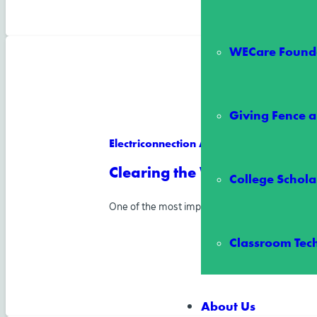
WECare Founda
Giving Fence a
Electriconnection Article
Clearing the Way for Reliab
College Schola
One of the most important ways Wake Electric
Classroom Tec
About Us