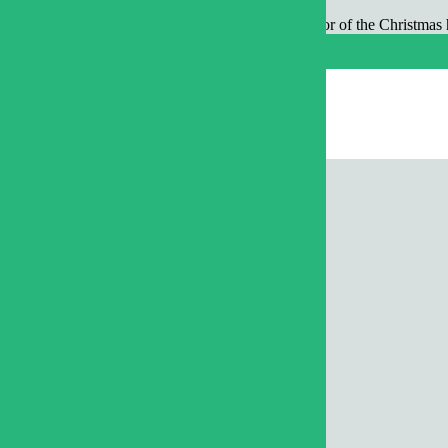
ay, December 24 and Tuesday, December 25 in honor of the Christmas h
orgettable Summer
t Rally in Raleigh