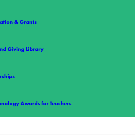
tion & Grants
nd Giving Library
le Power
rships
 maintains power reliability is through our vegetation management pr
hnology Awards for Teachers