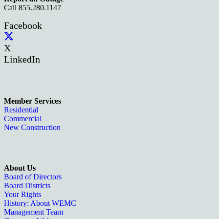
Call 855.280.1147
Facebook
X
LinkedIn
Member Services
Residential
Commercial
New Construction
About Us
Board of Directors
Board Districts
Your Rights
History: About WEMC
Management Team