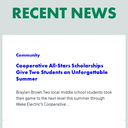
RECENT NEWS
Community
Cooperative All-Stars Scholarships
Give Two Students an Unforgettable
Summer
Braylen Brown Two local middle school students took
their game to the next level this summer through
Wake Electric’s Cooperative…