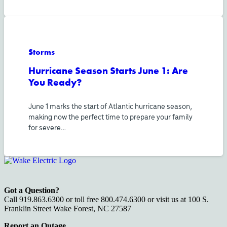
Storms
Hurricane Season Starts June 1: Are
You Ready?
June 1 marks the start of Atlantic hurricane season,
making now the perfect time to prepare your family
for severe…
Got a Question?
Call 919.863.6300 or toll free 800.474.6300 or visit us at 100 S.
Franklin Street Wake Forest, NC 27587
Report an Outage