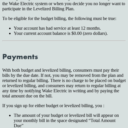
the Wake Electric system or when you decide you no longer want to
participate in the Levelized Billing Plan.
To be eligible for the budget billing, the following must be true:
Your account has had service at least 12 months.
Your current account balance is $0.00 (zero dollars).
Payments
With both budget and levelized billing, consumers must pay their
bills by the due date. If not, you may be removed from the plan and
returned to regular billing. There is no charge to be placed on budget
or levelized billing, and consumers may return to regular billing at
any time by notifying Wake Electric in writing and by paying the
total amount due on the bill.
If you sign up for either budget or levelized billing, you :
The amount of your budget or levelized bill will appear on
your monthly bill in the space designated “Total Amount
Due”