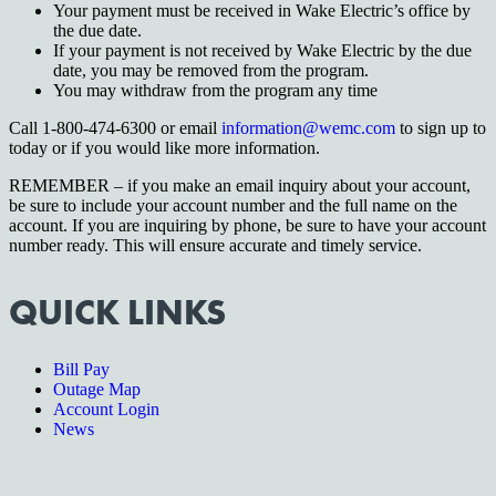
Your payment must be received in Wake Electric’s office by
the due date.
If your payment is not received by Wake Electric by the due
date, you may be removed from the program.
You may withdraw from the program any time
Call 1-800-474-6300 or email
information@wemc.com
to sign up to
today or if you would like more information.
REMEMBER – if you make an email inquiry about your account,
be sure to include your account number and the full name on the
account. If you are inquiring by phone, be sure to have your account
number ready. This will ensure accurate and timely service.
QUICK LINKS
Bill Pay
Outage Map
Account Login
News