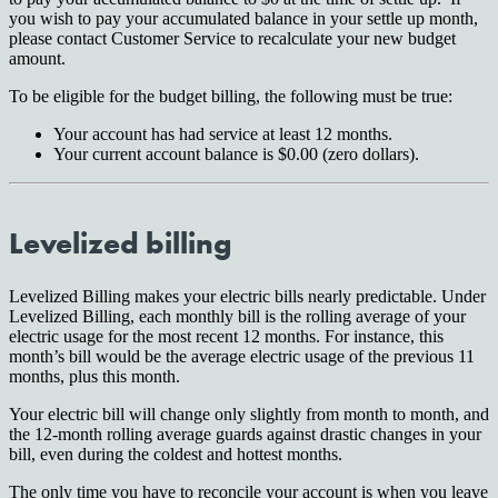
you wish to pay your accumulated balance in your settle up month,
please contact Customer Service to recalculate your new budget
amount.
To be eligible for the budget billing, the following must be true:
Your account has had service at least 12 months.
Your current account balance is $0.00 (zero dollars).
Levelized billing
Levelized Billing makes your electric bills nearly predictable. Under
Levelized Billing, each monthly bill is the rolling average of your
electric usage for the most recent 12 months. For instance, this
month’s bill would be the average electric usage of the previous 11
months, plus this month.
Your electric bill will change only slightly from month to month, and
the 12-month rolling average guards against drastic changes in your
bill, even during the coldest and hottest months.
The only time you have to reconcile your account is when you leave