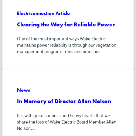
Electriconnection Article
Clearing the Way for Reliable Power
One of the most important ways Wake Electric
maintains power reliability is through our vegetation
management program. Trees and branches…
News
In Memory of Director Allen Nelson
It is with great sadness and heavy hearts that we
share the loss of Wake Electric Board Member Allen
Nelson,…