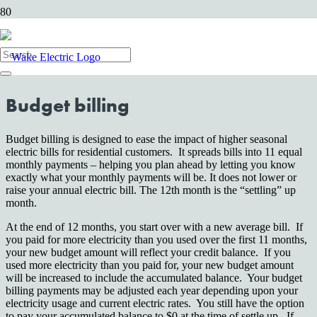
At Wake Electric, we give our members numerous options to make
paying bills simple and convenient. Through budget and levelized
billing, you can take the surprise out of your monthly budget.
Budget billing
Budget billing is designed to ease the impact of higher seasonal
electric bills for residential customers. It spreads bills into 11 equal
monthly payments – helping you plan ahead by letting you know
exactly what your monthly payments will be. It does not lower or
raise your annual electric bill. The 12th month is the “settling” up
month.
At the end of 12 months, you start over with a new average bill. If
you paid for more electricity than you used over the first 11 months,
your new budget amount will reflect your credit balance. If you
used more electricity than you paid for, your new budget amount
will be increased to include the accumulated balance. Your budget
billing payments may be adjusted each year depending upon your
electricity usage and current electric rates. You still have the option
to pay your accumulated balance to $0 at the time of settle up. If