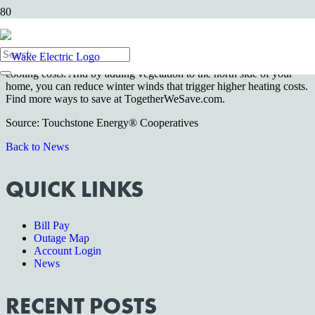
Wake Forest, NC—
Smart home landscaping can lower your
electric bills. Trees on the east and west sides of your home provide
shade — and reduce your cooling costs — during hot summer
months. Shade for your air conditioner can save 10 percent of your
cooling costs. And by adding vegetation to the north side of your
home, you can reduce winter winds that trigger higher heating costs.
Find more ways to save at TogetherWeSave.com.
Source: Touchstone Energy® Cooperatives
Back to News
QUICK LINKS
Bill Pay
Outage Map
Account Login
News
RECENT POSTS