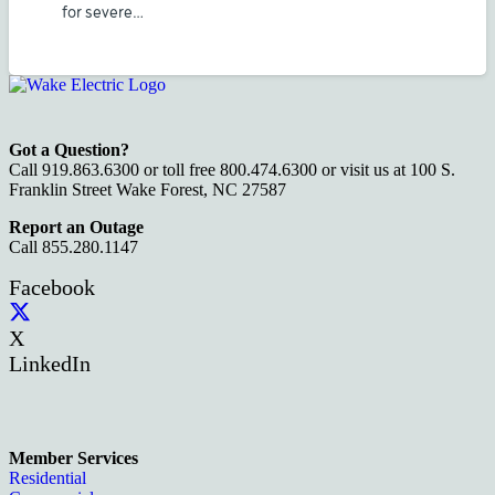
for severe…
Got a Question?
Call 919.863.6300 or toll free 800.474.6300 or visit us at 100 S.
Franklin Street Wake Forest, NC 27587
Report an Outage
Call 855.280.1147
Facebook
X
LinkedIn
Member Services
Residential