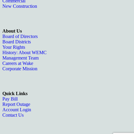
Commercial
New Construction
About Us
Board of Directors
Board Districts
Your Rights
History: About WEMC
Management Team
Careers at Wake
Corporate Mission
Quick Links
Pay Bill
Report Outage
Account Login
Contact Us