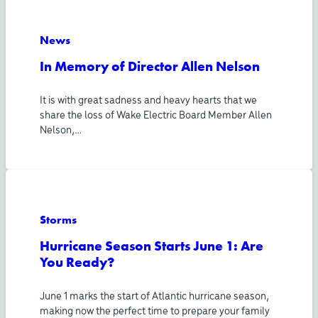
News
In Memory of Director Allen Nelson
It is with great sadness and heavy hearts that we
share the loss of Wake Electric Board Member Allen
Nelson,…
Storms
Hurricane Season Starts June 1: Are
You Ready?
June 1 marks the start of Atlantic hurricane season,
making now the perfect time to prepare your family