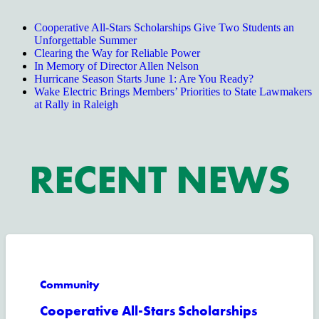
Cooperative All-Stars Scholarships Give Two Students an
Unforgettable Summer
Clearing the Way for Reliable Power
In Memory of Director Allen Nelson
Hurricane Season Starts June 1: Are You Ready?
Wake Electric Brings Members’ Priorities to State Lawmakers
at Rally in Raleigh
RECENT NEWS
Community
Cooperative All-Stars Scholarships