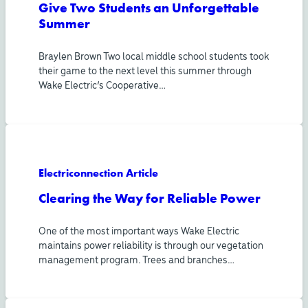
Give Two Students an Unforgettable
Summer
Braylen Brown Two local middle school students took
their game to the next level this summer through
Wake Electric’s Cooperative…
Electriconnection Article
Clearing the Way for Reliable Power
One of the most important ways Wake Electric
maintains power reliability is through our vegetation
management program. Trees and branches…