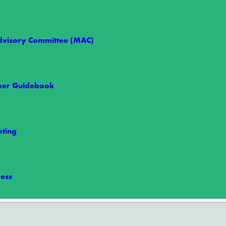
visory Committee (MAC)
er Guidebook
e 1: Are You Ready?
eason, making now the perfect time to prepare your family for severe…
ting
ess