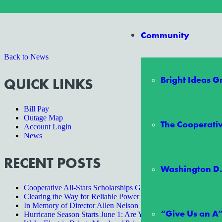
Do you have a question or comment about the new EPRI study? Sugges
Community
Back to News
Bright Ideas 
QUICK LINKS
Bill Pay
Outage Map
The Cooperativ
Account Login
News
RECENT POSTS
Washington D.
Cooperative All-Stars Scholarships Give Two Students an Unf
Clearing the Way for Reliable Power
In Memory of Director Allen Nelson
“Give Us an A
Hurricane Season Starts June 1: Are You Ready?