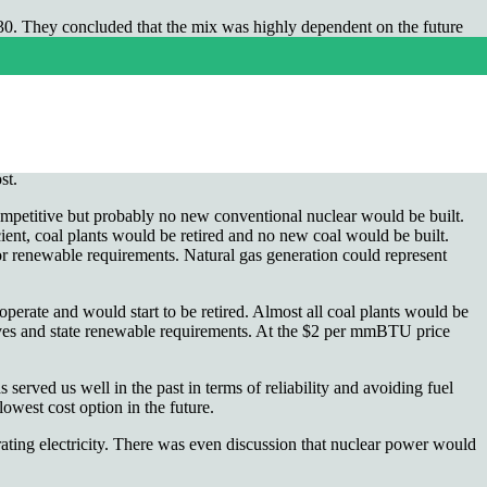
 2030. They concluded that the mix was highly dependent on the future
ade natural gas relatively abundant in the U.S. Regardless of how you
 and North Dakota. The result is much lower natural gas prices, as low
next 15 years. This discussion does not include the effects of the
st.
ompetitive but probably no new conventional nuclear would be built.
icient, coal plants would be retired and no new coal would be built.
or renewable requirements. Natural gas generation could represent
perate and would start to be retired. Almost all coal plants would be
tives and state renewable requirements. At the $2 per mmBTU price
served us well in the past in terms of reliability and avoiding fuel
lowest cost option in the future.
rating electricity. There was even discussion that nuclear power would