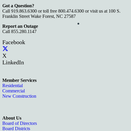
Got a Question?
Call 919.863.6300 or toll free 800.474.6300 or visit us at 100 S.
Franklin Street Wake Forest, NC 27587
Report an Outage
Call 855.280.1147
Facebook
X
LinkedIn
Member Services
Residential
Commercial
New Construction
About Us
Board of Directors
Board Districts