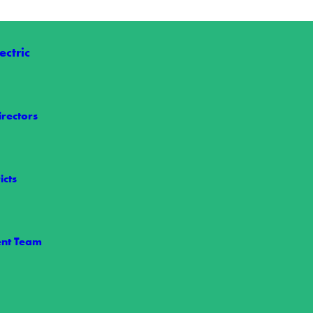
ctric
irectors
icts
le Power
nt Team
 maintains power reliability is through our vegetation management pr