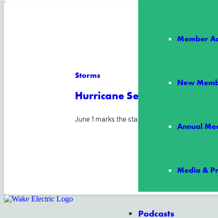
Member Ad
Storms
New Memb
Hurricane Season Starts Jun
June 1 marks the start of Atlantic hurricane s
Annual Mee
Media & Pr
Podcasts