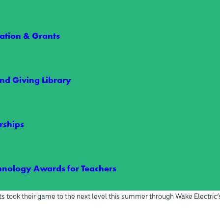
t Rally in Raleigh
RECENT NEWS
tion & Grants
nd Giving Library
rships
hnology Awards for Teachers
arships Give Two Students an Unforgettabl
s took their game to the next level this summer through Wake Electric