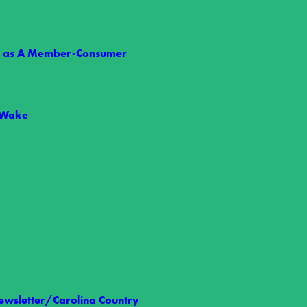
ts as A Member-Consumer
 Wake
 Nelson
t we share the loss of Wake Electric Board Member Allen Nelson,…
wsletter/Carolina Country