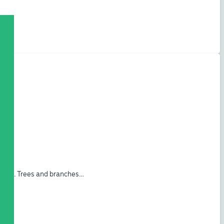
ogram. Trees and branches…