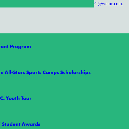
tions for future topics? Please submit them to
MAC@wemc.com
.
Grant Program
e All-Stars Sports Camps Scholarships
C. Youth Tour
orgettable Summer
” Student Awards