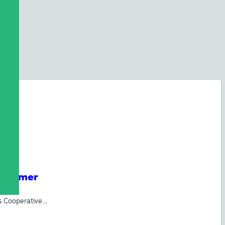
e Summer
’s Cooperative…