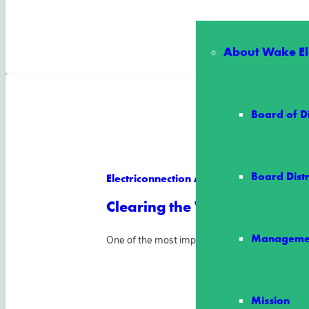
About Wake Ele
Board of D
Board Distr
Electriconnection Article
Clearing the Way for Reliab
Manageme
One of the most important ways Wake Electric
Mission