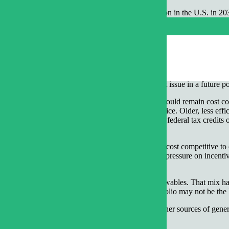
rt looking at the potential mix of electricity generation in the U.S. in
 as horizontal drilling and hydraulic fracturing (fracking), that has m
s in N.C., their use is in full swing in places like Texas, Pennsylvania
marily to last winter’s weather.
is post, we will discuss only the $4 and $2 mmBTU price points over the 
ations on carbon dioxide
. We plan to talk about that issue in a future po
still look familiar. Existing nuclear power plants would remain cost c
onal” pollution control equipment might remain in service. Older, less eff
al gas and would be built primarily for state and federal tax credits 
cent currently.
se out. Most existing nuclear plants would not be cost competitive to o
ld be expensive compared to natural gas, putting more pressure on incen
ent of our generation mix in 2030.
cludes a mix of nuclear, coal, natural gas and renewables. That mix has 
elatively inexpensive, a diversified generation portfolio may not be the 
likely that nuclear power would crowd out all the other sources of gene