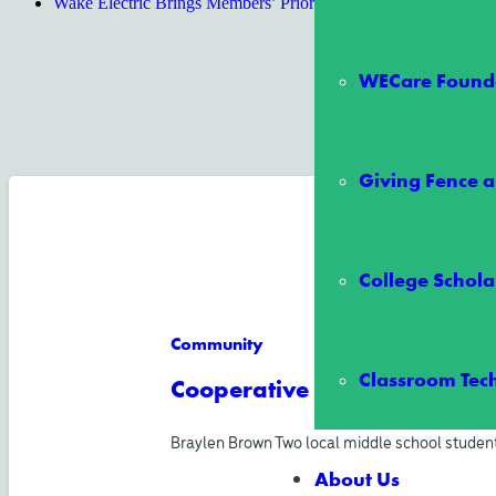
Wake Electric Brings Members’ Priorities to State Lawmakers a
WECare Founda
Giving Fence a
College Schola
Community
Classroom Tec
Cooperative All-Stars Schol
Braylen Brown Two local middle school student
About Us